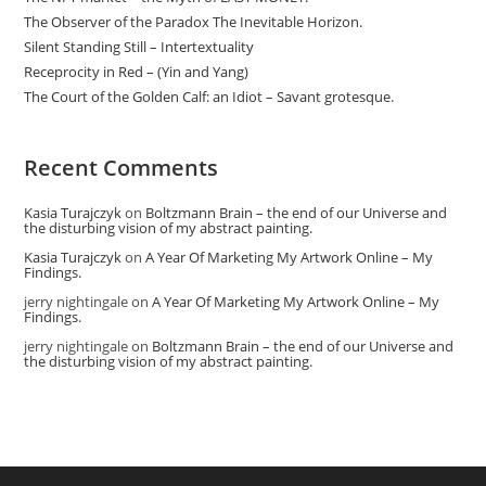
The Observer of the Paradox The Inevitable Horizon.
Silent Standing Still – Intertextuality
Receprocity in Red – (Yin and Yang)
The Court of the Golden Calf: an Idiot – Savant grotesque.
Recent Comments
Kasia Turajczyk
on
Boltzmann Brain – the end of our Universe and
the disturbing vision of my abstract painting.
Kasia Turajczyk
on
A Year Of Marketing My Artwork Online – My
Findings.
jerry nightingale
on
A Year Of Marketing My Artwork Online – My
Findings.
jerry nightingale
on
Boltzmann Brain – the end of our Universe and
the disturbing vision of my abstract painting.