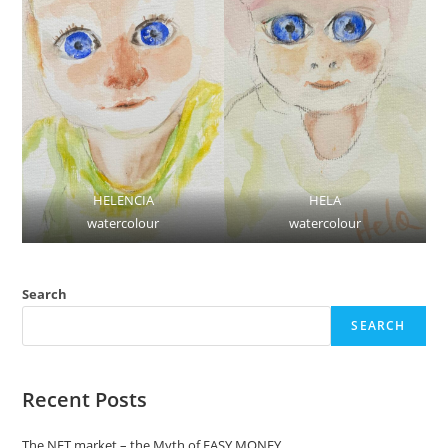
HELENCIA
HELA
watercolour
watercolour
Search
SEARCH
Recent Posts
The NFT market – the Myth of EASY MONEY.