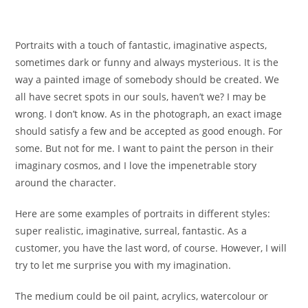
Portraits with a touch of fantastic, imaginative aspects,
sometimes dark or funny and always mysterious. It is the
way a painted image of somebody should be created. We
all have secret spots in our souls, haven’t we? I may be
wrong. I don’t know. As in the photograph, an exact image
should satisfy a few and be accepted as good enough. For
some. But not for me. I want to paint the person in their
imaginary cosmos, and I love the impenetrable story
around the character.
Here are some examples of portraits in different styles:
super realistic, imaginative, surreal, fantastic. As a
customer, you have the last word, of course. However, I will
try to let me surprise you with my imagination.
The medium could be oil paint, acrylics, watercolour or