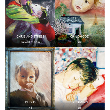
CHRIS AND STRESS
CHILDHOOD
mixed media
oil
DUDUS
DREAMING
oil
oil