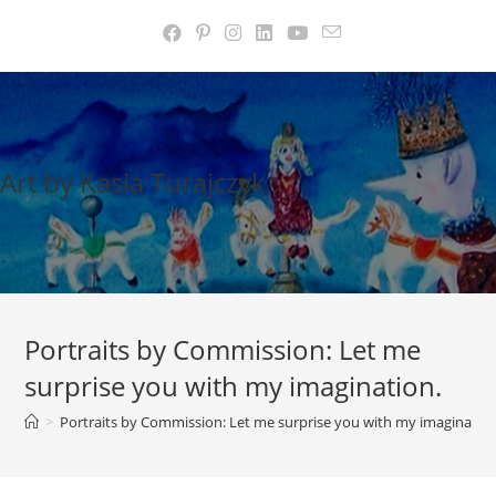
Skip
to
content
Art by Kasia Turajczyk
Portraits by Commission: Let me
surprise you with my imagination.
>
Portraits by Commission: Let me surprise you with my imagination