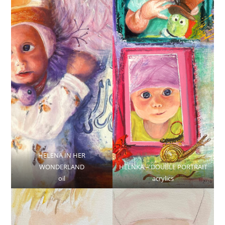
HELENA IN HER
WONDERLAND
HELNKA – DOUBLE PORTRAIT
oil
acrylics