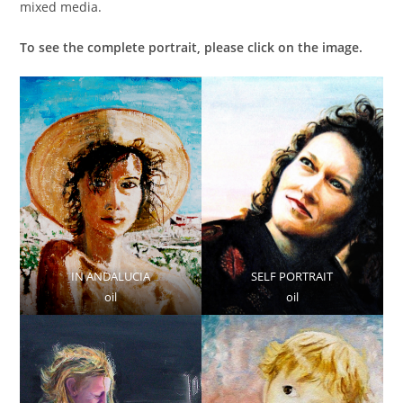
mixed media.
To see the complete portrait, please click on the image.
IN ANDALUCIA
SELF PORTRAIT
oil
oil