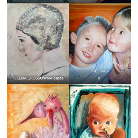
SIBLINGS
HELENA GROSSOWNA pastel
oil