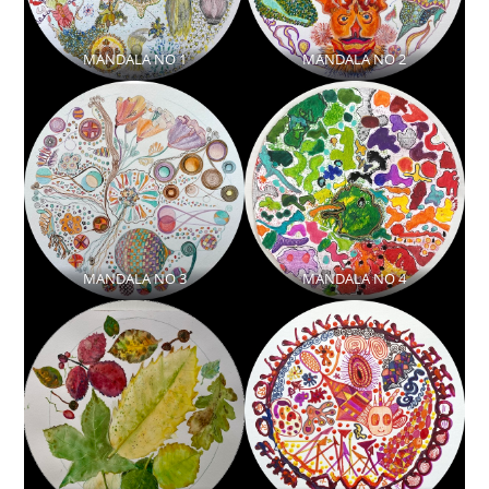
MANDALA NO 1
MANDALA NO 2
MANDALA NO 3
MANDALA NO 4