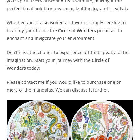
your spirit. Every artwork bursts with life, making it the
perfect focal point for any room, igniting joy and creativity.
Whether you’re a seasoned art lover or simply seeking to
beautify your home, the
Circle of Wonders
promises to
enchant and invigorate your environment.
Don’t miss the chance to experience art that speaks to the
imagination. Start your journey with the
Circle of
Wonders
today!
Please contact me if you would like to purchase one or
more of the mandalas. We can discuss it further.