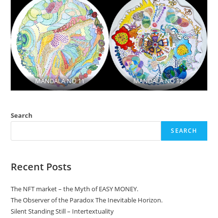
MANDALA NO 11
MANDALA NO 12
Search
SEARCH
Recent Posts
The NFT market – the Myth of EASY MONEY.
The Observer of the Paradox The Inevitable Horizon.
Silent Standing Still – Intertextuality