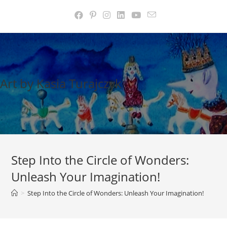
Skip
to
content
Art by Kasia Turajczyk
Step Into the Circle of Wonders:
Unleash Your Imagination!
>
Step Into the Circle of Wonders: Unleash Your Imagination!