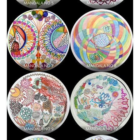
MANDALA NO 5
MANDALA NO 6
MANDALA NO 7
MANDALA NO 8
MANDALA NO 9
MANDALA NO 10