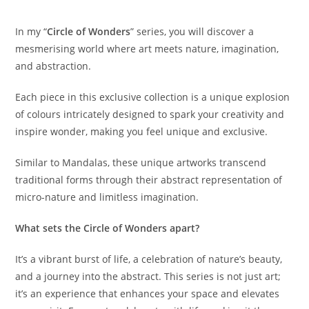
In my “
Circle of Wonders
” series, you will discover a
mesmerising world where art meets nature, imagination,
and abstraction.
Each piece in this exclusive collection is a unique explosion
of colours intricately designed to spark your creativity and
inspire wonder, making you feel unique and exclusive.
Similar to Mandalas, these unique artworks transcend
traditional forms through their abstract representation of
micro-nature and limitless imagination.
What sets the Circle of Wonders apart?
It’s a vibrant burst of life, a celebration of nature’s beauty,
and a journey into the abstract. This series is not just art;
it’s an experience that enhances your space and elevates