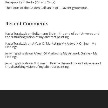
Receprocity in Red – (Yin and Yang)
The Court of the Golden Calf: an Idiot – Savant grotesque.
Recent Comments
Kasia Turajczyk
on
Boltzmann Brain – the end of our Universe and
the disturbing vision of my abstract painting.
Kasia Turajczyk
on
A Year Of Marketing My Artwork Online – My
Findings.
jerry nightingale
on
A Year Of Marketing My Artwork Online – My
Findings.
jerry nightingale
on
Boltzmann Brain – the end of our Universe and
the disturbing vision of my abstract painting.