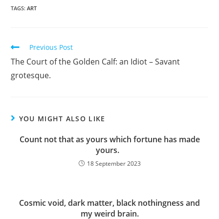
TAGS:
ART
Read
Previous Post
more
The Court of the Golden Calf: an Idiot – Savant
articles
grotesque.
YOU MIGHT ALSO LIKE
Count not that as yours which fortune has made
yours.
18 September 2023
Cosmic void, dark matter, black nothingness and
my weird brain.