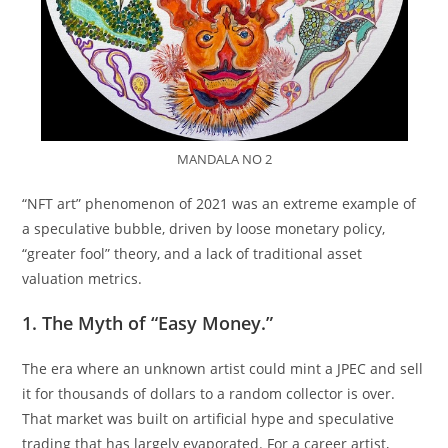
MANDALA NO 2
“NFT art” phenomenon of 2021 was an extreme example of
a speculative bubble, driven by loose monetary policy,
“greater fool” theory, and a lack of traditional asset
valuation metrics.
1. The Myth of “Easy Money.”
The era where an unknown artist could mint a JPEC and sell
it for thousands of dollars to a random collector is over.
That market was built on artificial hype and speculative
trading that has largely evaporated. For a career artist,