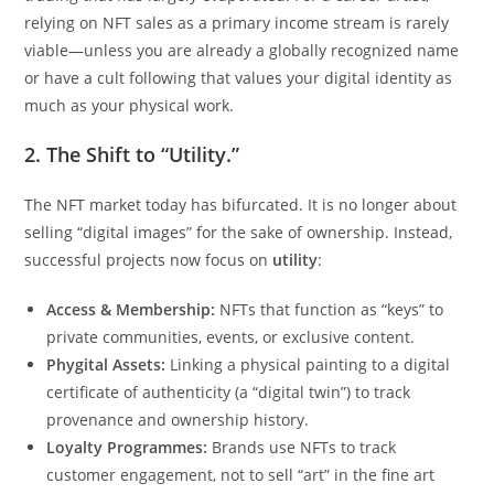
relying on NFT sales as a primary income stream is rarely
viable—unless you are already a globally recognized name
or have a cult following that values your digital identity as
much as your physical work.
2. The Shift to “Utility.”
The NFT market today has bifurcated. It is no longer about
selling “digital images” for the sake of ownership. Instead,
successful projects now focus on
utility
:
Access & Membership:
NFTs that function as “keys” to
private communities, events, or exclusive content.
Phygital Assets:
Linking a physical painting to a digital
certificate of authenticity (a “digital twin”) to track
provenance and ownership history.
Loyalty Programmes:
Brands use NFTs to track
customer engagement, not to sell “art” in the fine art