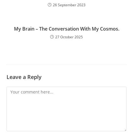
26 September 2023
My Brain – The Conversation With My Cosmos.
27 October 2025
Leave a Reply
Comment