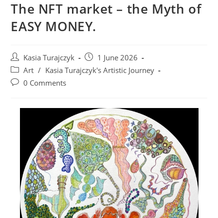
The NFT market – the Myth of
EASY MONEY.
Post
Post
Kasia Turajczyk
1 June 2026
author:
published:
Post
Art
/
Kasia Turajczyk's Artistic Journey
category:
Post
0 Comments
comments: