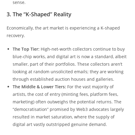
sense.
3. The “K-Shaped” Reality
Economically, the art market is experiencing a K-shaped
recovery.
The Top Tier:
High-net-worth collectors continue to buy
blue-chip works, and digital art is now a standard, albeit
smaller, part of their portfolios. These collectors aren’t
looking at random unsolicited emails; they are working
through established auction houses and galleries.
The Middle & Lower Tiers:
For the vast majority of
artists, the cost of entry (minting fees, platform fees,
marketing) often outweighs the potential returns. The
“democratisation” promised by Web3 advocates largely
resulted in market saturation, where the supply of
digital art vastly outstripped genuine demand.