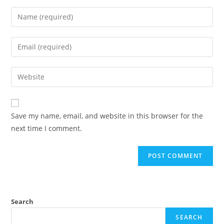
Enter
your
name
Enter
or
your
username
email
Enter
to
address
your
comment
to
website
comment
URL
Save my name, email, and website in this browser for the
(optional)
next time I comment.
Search
SEARCH