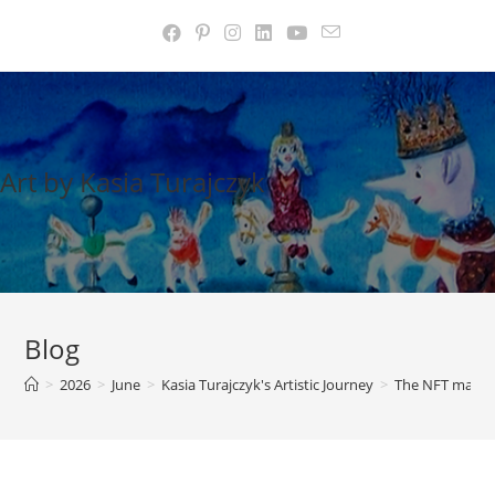
Skip
to
content
Art by Kasia Turajczyk
Blog
>
2026
>
June
>
Kasia Turajczyk's Artistic Journey
>
The NFT marke