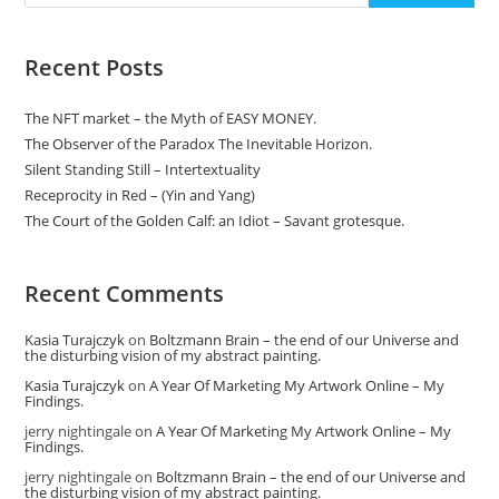
Recent Posts
The NFT market – the Myth of EASY MONEY.
The Observer of the Paradox The Inevitable Horizon.
Silent Standing Still – Intertextuality
Receprocity in Red – (Yin and Yang)
The Court of the Golden Calf: an Idiot – Savant grotesque.
Recent Comments
Kasia Turajczyk
on
Boltzmann Brain – the end of our Universe and
the disturbing vision of my abstract painting.
Kasia Turajczyk
on
A Year Of Marketing My Artwork Online – My
Findings.
jerry nightingale
on
A Year Of Marketing My Artwork Online – My
Findings.
jerry nightingale
on
Boltzmann Brain – the end of our Universe and
the disturbing vision of my abstract painting.