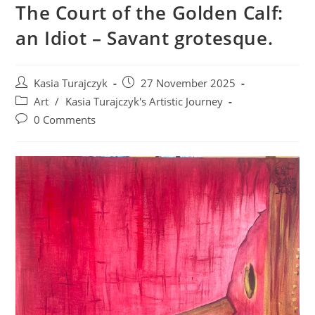
The Court of the Golden Calf:
an Idiot – Savant grotesque.
Post
Post
Kasia Turajczyk
27 November 2025
author:
published:
Post
Art
/
Kasia Turajczyk's Artistic Journey
category:
Post
0 Comments
comments: