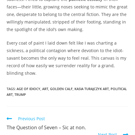
faces—their little, growing noses seeking to mimic the great
one, desperate to belong to the central fiction. They are the
willingly manipulated, stripped of their footing, standing in
the spotlight of the idol’s own making.
Every coat of paint I laid down felt like I was charting a
sickness, a political contagion where devotion to the idiot-
savant becomes the only way to feel real. This canvas is my
record of how easily we surrender reality for a grand,
blinding show.
TAGS:
AGE OF IDIOCY
,
ART
,
GOLDEN CALF
,
KASIA TURAJCZYK ART
,
POLITICAL
ART
,
TRUMP
Read
Previous Post
more
The Question of Seven – Sic at non.
articles
Next Post