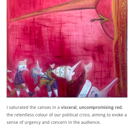
I saturated the canvas in a
visceral, uncompromising red
,
the relentless colour of our political crisis, aiming to evoke a
sense of urgency and concern in the audience.