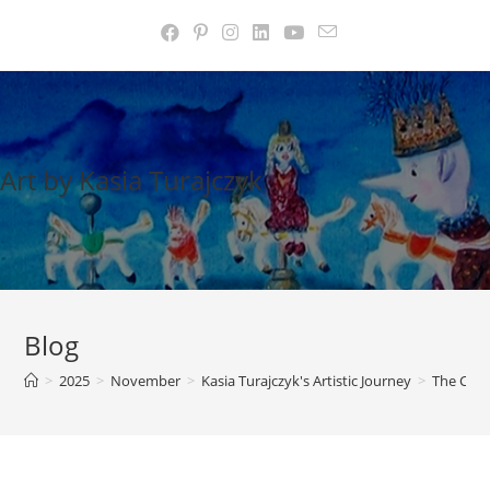
Skip
to
content
Art by Kasia Turajczyk
Blog
>
2025
>
November
>
Kasia Turajczyk's Artistic Journey
>
The Cour