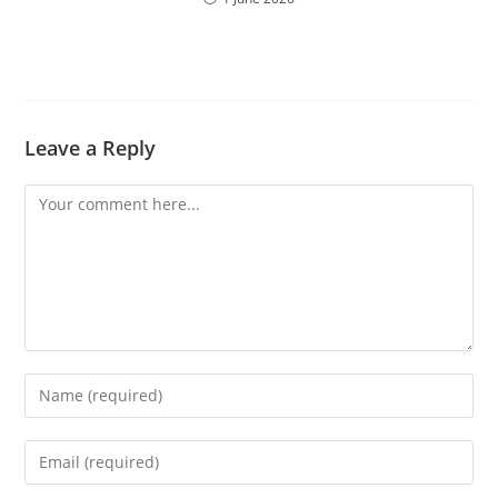
Leave a Reply
Comment
Enter
your
name
Enter
or
your
username