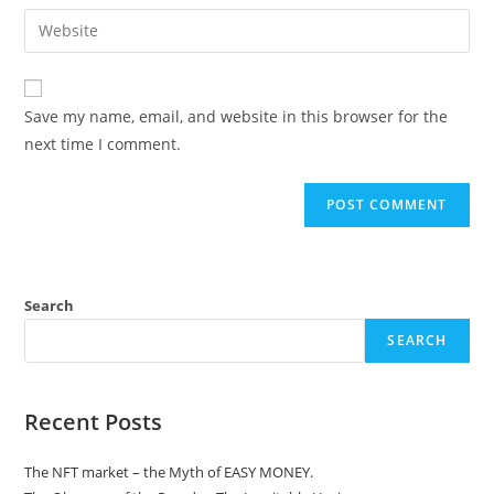
email
Enter
to
address
your
comment
to
website
comment
URL
Save my name, email, and website in this browser for the
(optional)
next time I comment.
Search
SEARCH
Recent Posts
The NFT market – the Myth of EASY MONEY.