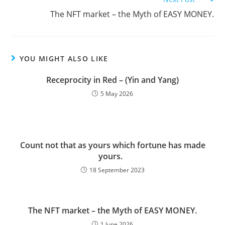
The NFT market – the Myth of EASY MONEY.
YOU MIGHT ALSO LIKE
Receprocity in Red – (Yin and Yang)
5 May 2026
Count not that as yours which fortune has made
yours.
18 September 2023
The NFT market – the Myth of EASY MONEY.
1 June 2026