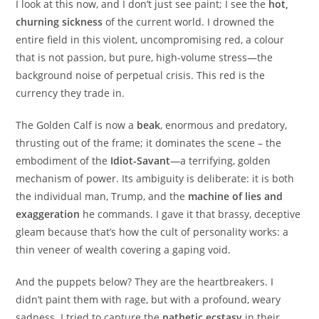
I look at this now, and I don’t just see paint; I see the
hot,
churning sickness
of the current world. I drowned the
entire field in this violent, uncompromising red, a colour
that is not passion, but pure, high-volume stress—the
background noise of perpetual crisis. This red is the
currency they trade in.
The Golden Calf is now a
beak
, enormous and predatory,
thrusting out of the frame; it dominates the scene – the
embodiment of the
Idiot-Savant
—a terrifying, golden
mechanism of power. Its ambiguity is deliberate: it is both
the individual man, Trump, and the
machine of lies and
exaggeration
he commands. I gave it that brassy, deceptive
gleam because that’s how the cult of personality works: a
thin veneer of wealth covering a gaping void.
And the puppets below? They are the heartbreakers. I
didn’t paint them with rage, but with a profound, weary
sadness. I tried to capture the
pathetic ecstasy
in their