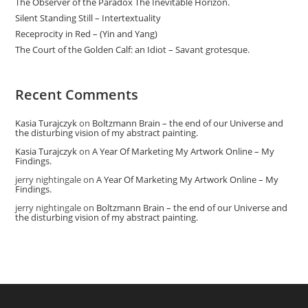
The Observer of the Paradox The Inevitable Horizon.
Silent Standing Still – Intertextuality
Receprocity in Red – (Yin and Yang)
The Court of the Golden Calf: an Idiot – Savant grotesque.
Recent Comments
Kasia Turajczyk
on
Boltzmann Brain – the end of our Universe and
the disturbing vision of my abstract painting.
Kasia Turajczyk
on
A Year Of Marketing My Artwork Online – My
Findings.
jerry nightingale
on
A Year Of Marketing My Artwork Online – My
Findings.
jerry nightingale
on
Boltzmann Brain – the end of our Universe and
the disturbing vision of my abstract painting.