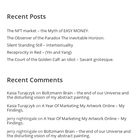
Recent Posts
The NFT market – the Myth of EASY MONEY.
The Observer of the Paradox The Inevitable Horizon.
Silent Standing Still – Intertextuality
Receprocity in Red – (Yin and Yang)
The Court of the Golden Calf: an Idiot – Savant grotesque.
Recent Comments
Kasia Turajczyk
on
Boltzmann Brain – the end of our Universe and
the disturbing vision of my abstract painting.
Kasia Turajczyk
on
A Year Of Marketing My Artwork Online – My
Findings.
jerry nightingale
on
A Year Of Marketing My Artwork Online – My
Findings.
jerry nightingale
on
Boltzmann Brain – the end of our Universe and
the disturbing vision of my abstract painting.