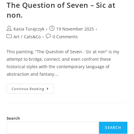
The Question of Seven – Sic at
non.
Post
Post
Kasia Turajczyk
19 November 2025
author:
published:
Post
Post
Art
/
Cats&Co
0 Comments
category:
comments:
This painting, "The Question of Seven - Sic at non" is my
attempt to bridge, connect, and even confront these
historical styles with the contemporary language of
abstraction and fantasy.…
The
Continue Reading
Question
Of
Seven
–
Sic
At
Non.
Search
SEARCH