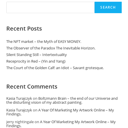
My
Findings.
SEARCH
Recent Posts
The NFT market – the Myth of EASY MONEY.
The Observer of the Paradox The Inevitable Horizon.
Silent Standing Still – Intertextuality
Receprocity in Red – (Yin and Yang)
The Court of the Golden Calf: an Idiot – Savant grotesque.
Recent Comments
Kasia Turajczyk
on
Boltzmann Brain – the end of our Universe and
the disturbing vision of my abstract painting.
Kasia Turajczyk
on
A Year Of Marketing My Artwork Online – My
Findings.
jerry nightingale
on
A Year Of Marketing My Artwork Online – My
Findings.