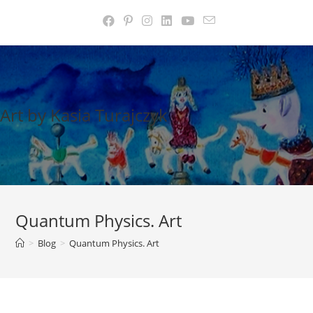
Skip
to
content
Art by Kasia Turajczyk
Quantum Physics. Art
>
Blog
>
Quantum Physics. Art