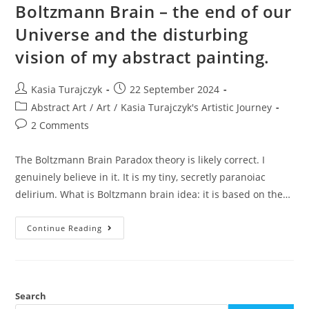
Boltzmann Brain – the end of our
Universe and the disturbing
vision of my abstract painting.
Post
Post
Kasia Turajczyk
22 September 2024
author:
published:
Post
Abstract Art
/
Art
/
Kasia Turajczyk's Artistic Journey
category:
Post
2 Comments
comments:
The Boltzmann Brain Paradox theory is likely correct. I
genuinely believe in it. It is my tiny, secretly paranoiac
delirium. What is Boltzmann brain idea: it is based on the…
Boltzmann
Continue Reading
Brain
–
The
End
Of
Our
Universe
Search
And