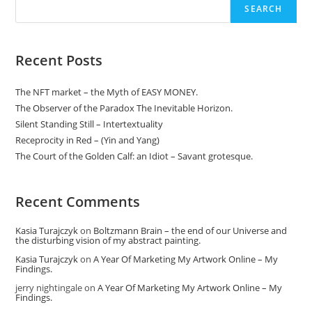
The
SEARCH
Disturbing
Vision
Of
My
Abstract
Recent Posts
Painting.
The NFT market – the Myth of EASY MONEY.
The Observer of the Paradox The Inevitable Horizon.
Silent Standing Still – Intertextuality
Receprocity in Red – (Yin and Yang)
The Court of the Golden Calf: an Idiot – Savant grotesque.
Recent Comments
Kasia Turajczyk
on
Boltzmann Brain – the end of our Universe and
the disturbing vision of my abstract painting.
Kasia Turajczyk
on
A Year Of Marketing My Artwork Online – My
Findings.
jerry nightingale
on
A Year Of Marketing My Artwork Online – My
Findings.