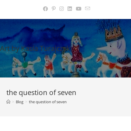
Skip
to
content
Art by Kasia Turajczyk
the question of seven
>
Blog
>
the question of seven