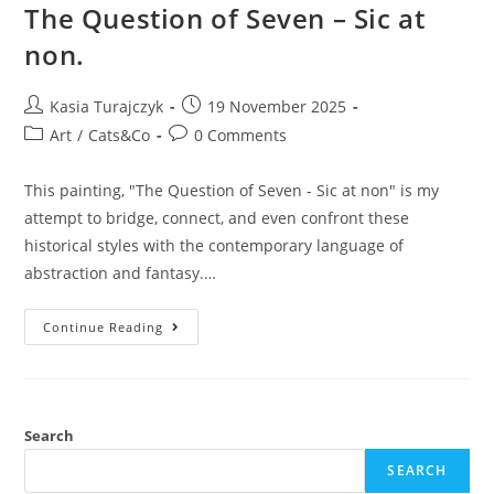
The Question of Seven – Sic at
non.
Post
Post
Kasia Turajczyk
19 November 2025
author:
published:
Post
Post
Art
/
Cats&Co
0 Comments
category:
comments:
This painting, "The Question of Seven - Sic at non" is my
attempt to bridge, connect, and even confront these
historical styles with the contemporary language of
abstraction and fantasy.…
The
Continue Reading
Question
Of
Seven
–
Sic
At
Non.
Search
SEARCH