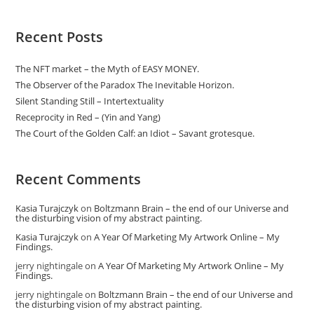
Recent Posts
The NFT market – the Myth of EASY MONEY.
The Observer of the Paradox The Inevitable Horizon.
Silent Standing Still – Intertextuality
Receprocity in Red – (Yin and Yang)
The Court of the Golden Calf: an Idiot – Savant grotesque.
Recent Comments
Kasia Turajczyk
on
Boltzmann Brain – the end of our Universe and
the disturbing vision of my abstract painting.
Kasia Turajczyk
on
A Year Of Marketing My Artwork Online – My
Findings.
jerry nightingale
on
A Year Of Marketing My Artwork Online – My
Findings.
jerry nightingale
on
Boltzmann Brain – the end of our Universe and
the disturbing vision of my abstract painting.