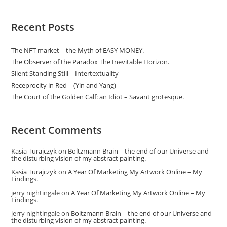
Recent Posts
The NFT market – the Myth of EASY MONEY.
The Observer of the Paradox The Inevitable Horizon.
Silent Standing Still – Intertextuality
Receprocity in Red – (Yin and Yang)
The Court of the Golden Calf: an Idiot – Savant grotesque.
Recent Comments
Kasia Turajczyk
on
Boltzmann Brain – the end of our Universe and
the disturbing vision of my abstract painting.
Kasia Turajczyk
on
A Year Of Marketing My Artwork Online – My
Findings.
jerry nightingale
on
A Year Of Marketing My Artwork Online – My
Findings.
jerry nightingale
on
Boltzmann Brain – the end of our Universe and
the disturbing vision of my abstract painting.