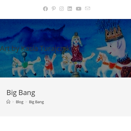
Skip
to
content
Art by Kasia Turajczyk
Big Bang
>
Blog
>
Big Bang