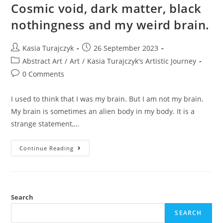
Cosmic void, dark matter, black
nothingness and my weird brain.
Post
Post
Kasia Turajczyk
26 September 2023
author:
published:
Post
Abstract Art
/
Art
/
Kasia Turajczyk's Artistic Journey
category:
Post
0 Comments
comments:
I used to think that I was my brain. But I am not my brain.
My brain is sometimes an alien body in my body. It is a
strange statement,…
Cosmic
Continue Reading
Void,
Dark
Matter,
Black
Nothingness
And
My
Search
Weird
Brain.
SEARCH