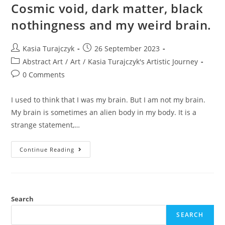
Cosmic void, dark matter, black
nothingness and my weird brain.
Post
Post
Kasia Turajczyk
26 September 2023
author:
published:
Post
Abstract Art
/
Art
/
Kasia Turajczyk's Artistic Journey
category:
Post
0 Comments
comments:
I used to think that I was my brain. But I am not my brain.
My brain is sometimes an alien body in my body. It is a
strange statement,…
Cosmic
Continue Reading
Void,
Dark
Matter,
Black
Nothingness
And
My
Search
Weird
Brain.
SEARCH