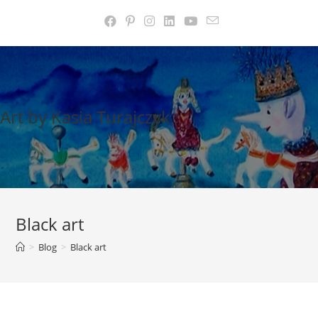
Skip
to
content
Art by Kasia Turajczyk
Black art
>
Blog
>
Black art