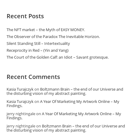
Recent Posts
The NFT market – the Myth of EASY MONEY.
The Observer of the Paradox The Inevitable Horizon.
Silent Standing Still – Intertextuality
Receprocity in Red – (Yin and Yang)
The Court of the Golden Calf: an Idiot – Savant grotesque.
Recent Comments
Kasia Turajczyk
on
Boltzmann Brain – the end of our Universe and
the disturbing vision of my abstract painting.
Kasia Turajczyk
on
A Year Of Marketing My Artwork Online – My
Findings.
jerry nightingale
on
A Year Of Marketing My Artwork Online – My
Findings.
jerry nightingale
on
Boltzmann Brain – the end of our Universe and
the disturbing vision of my abstract painting.