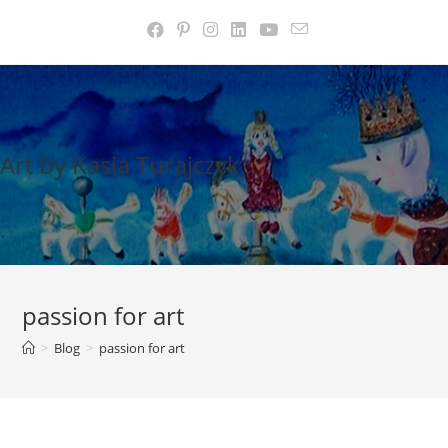
Skip
to
content
Art by Kasia Turajczyk
passion for art
>
Blog
>
passion for art