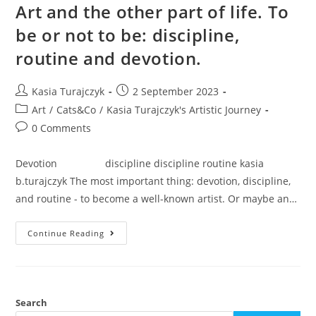
Art and the other part of life. To
be or not to be: discipline,
routine and devotion.
Post
Post
Kasia Turajczyk
2 September 2023
author:
published:
Post
Art
/
Cats&Co
/
Kasia Turajczyk's Artistic Journey
category:
Post
0 Comments
comments:
Devotion discipline discipline routine kasia
b.turajczyk The most important thing: devotion, discipline,
and routine - to become a well-known artist. Or maybe an…
Art
Continue Reading
And
The
Other
Part
Of
Life.
To
Search
Be