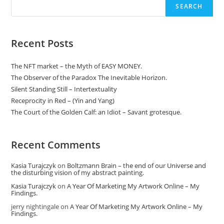
Or
SEARCH
Not
To
Be:
Discipline,
Routine
Recent Posts
And
Devotion.
The NFT market – the Myth of EASY MONEY.
The Observer of the Paradox The Inevitable Horizon.
Silent Standing Still – Intertextuality
Receprocity in Red – (Yin and Yang)
The Court of the Golden Calf: an Idiot – Savant grotesque.
Recent Comments
Kasia Turajczyk
on
Boltzmann Brain – the end of our Universe and
the disturbing vision of my abstract painting.
Kasia Turajczyk
on
A Year Of Marketing My Artwork Online – My
Findings.
jerry nightingale
on
A Year Of Marketing My Artwork Online – My
Findings.